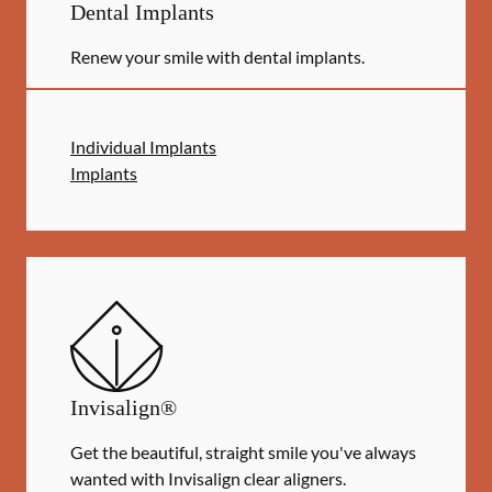
Dental Implants
Renew your smile with dental implants.
Individual Implants
Implants
Invisalign®
Get the beautiful, straight smile you've always
wanted with Invisalign clear aligners.