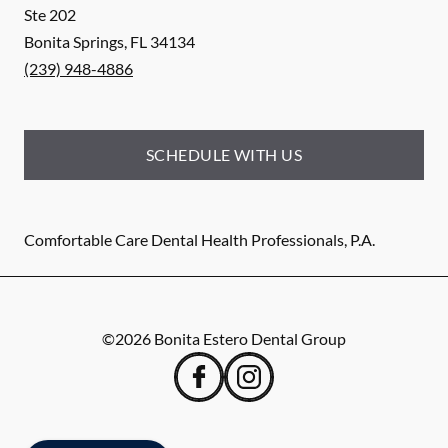
Ste 202
Bonita Springs
,
FL
34134
(239) 948-4886
SCHEDULE WITH US
Comfortable Care Dental Health Professionals, P.A.
©
2026
Bonita Estero Dental Group