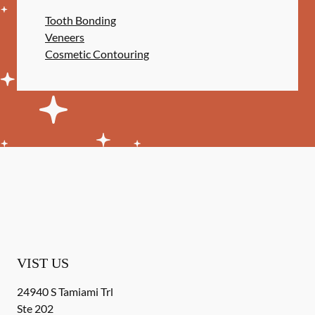
Tooth Bonding
Veneers
Cosmetic Contouring
VIST US
24940 S Tamiami Trl
Ste 202