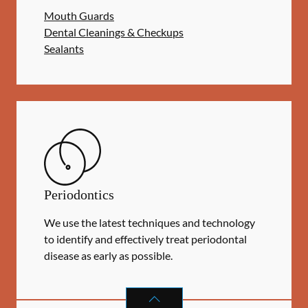
Mouth Guards
Dental Cleanings & Checkups
Sealants
Periodontics
We use the latest techniques and technology
to identify and effectively treat periodontal
disease as early as possible.
PERIODONTICS
SERVICES