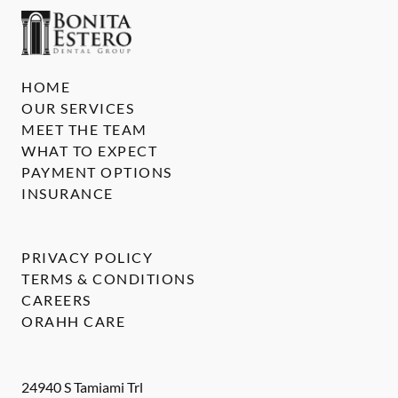
HOME
OUR SERVICES
MEET THE TEAM
WHAT TO EXPECT
PAYMENT OPTIONS
INSURANCE
PRIVACY POLICY
TERMS & CONDITIONS
CAREERS
ORAHH CARE
24940 S Tamiami Trl