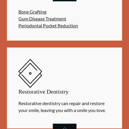
Bone Grafting
Gum Disease Treatment
Periodontal Pocket Reduction
Restorative Dentistry
Restorative dentistry can repair and restore
your smile, leaving you with a smile you love.
RESTORATIVE DENTISTRY
SERVIC