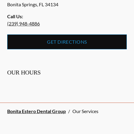
Bonita Springs
,
FL
34134
Call Us:
(239) 948-4886
GET DIRECTIONS
OUR HOURS
Bonita Estero Dental Group
/
Our Services