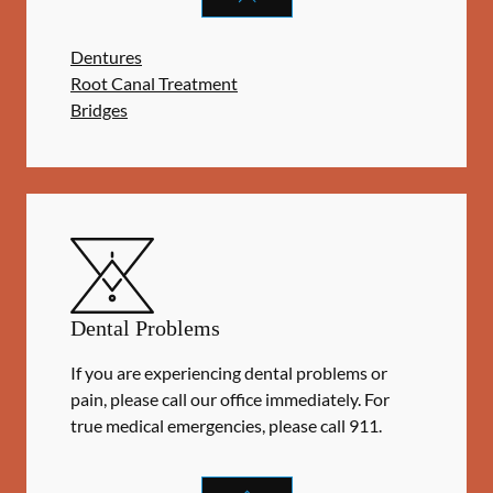
Dentures
Root Canal Treatment
Bridges
Dental Problems
If you are experiencing dental problems or
pain, please call our office immediately. For
true medical emergencies, please call 911.
DENTAL PROBLEMS
SERVICES