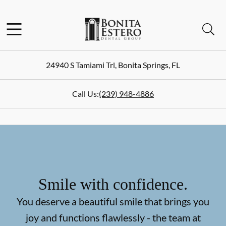
Skip to content
Facebook
Instagram
Open header
Open searchbar
Go to Home Page
24940 S Tamiami Trl
,
Bonita Springs
,
FL
Call Us:
(239) 948-4886
Smile with confidence.
You deserve a beautiful smile that brings you
joy and functions flawlessly - the team at