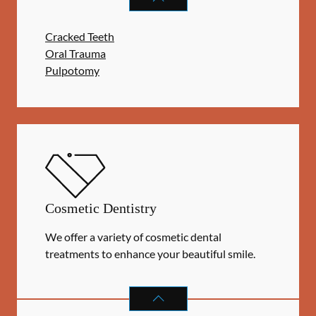
Cracked Teeth
Oral Trauma
Pulpotomy
Cosmetic Dentistry
We offer a variety of cosmetic dental
treatments to enhance your beautiful smile.
COSMETIC DENTISTRY
SERVICES