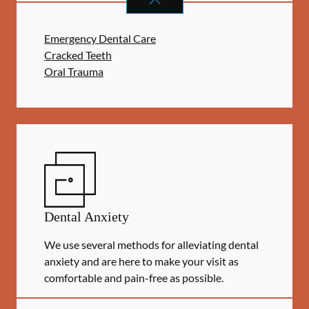
Emergency Dental Care
Cracked Teeth
Oral Trauma
Dental Anxiety
We use several methods for alleviating dental
anxiety and are here to make your visit as
comfortable and pain-free as possible.