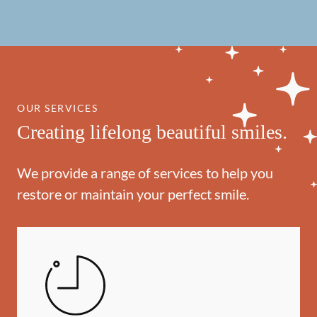
OUR SERVICES
Creating lifelong beautiful smiles.
We provide a range of services to help you
restore or maintain your perfect smile.