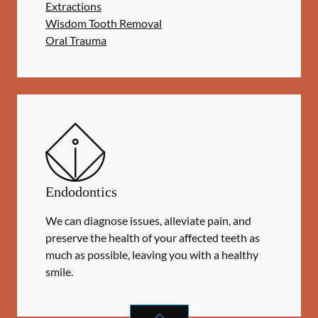
Extractions
Wisdom Tooth Removal
Oral Trauma
Endodontics
We can diagnose issues, alleviate pain, and
preserve the health of your affected teeth as
much as possible, leaving you with a healthy
smile.
ENDODONTICS
SERVICES