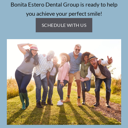
Bonita Estero Dental Group is ready to help
you achieve your perfect smile!
SCHEDULE WITH US