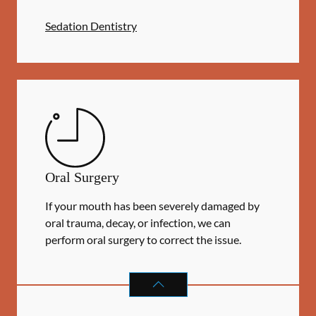
Sedation Dentistry
Oral Surgery
If your mouth has been severely damaged by
oral trauma, decay, or infection, we can
perform oral surgery to correct the issue.
ORAL SURGERY
SERVICES