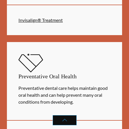
Invisalign® Treatment
Preventative Oral Health
Preventative dental care helps maintain good
oral health and can help prevent many oral
conditions from developing.
PREVENTATIVE ORAL HEALTH
SER