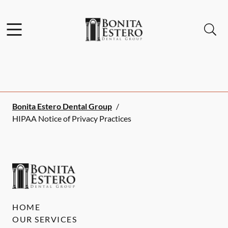
Skip to content
Facebook
Instagram
Open header
Open searchbar
Go to Home Page
Bonita Estero Dental Group
/
HIPAA Notice of Privacy Practices
HOME
OUR SERVICES