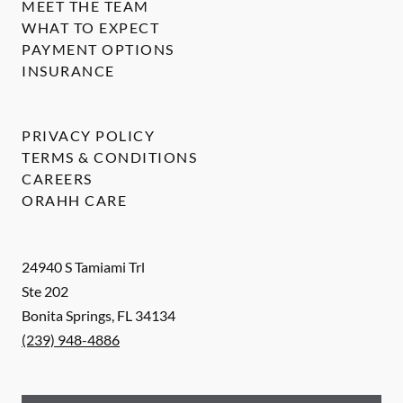
MEET THE TEAM
WHAT TO EXPECT
PAYMENT OPTIONS
INSURANCE
PRIVACY POLICY
TERMS & CONDITIONS
CAREERS
ORAHH CARE
24940 S Tamiami Trl
Ste 202
Bonita Springs
,
FL
34134
(239) 948-4886