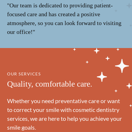
"Our team is dedicated to providing patient-
focused care and has created a positive
atmosphere, so you can look forward to visiting
our office!"
OUR SERVICES
Quality, comfortable care.
Whether you need preventative care or want
to correct your smile with cosmetic dentistry
services, we are here to help you achieve your
smile goals.