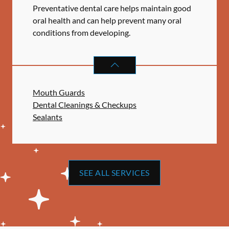
Preventative dental care helps maintain good
oral health and can help prevent many oral
conditions from developing.
PREVENTATIVE ORAL HEALTH
SER
Mouth Guards
Dental Cleanings & Checkups
Sealants
SEE ALL SERVICES