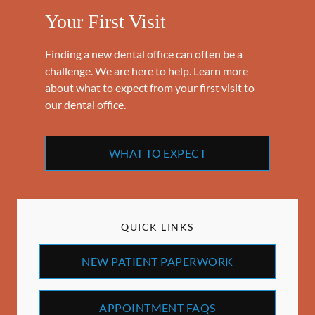
Your First Visit
Finding a new dental office can often be a
challenge. We are here to help. Learn more
about what to expect from your first visit to
our dental office.
WHAT TO EXPECT
QUICK LINKS
NEW PATIENT PAPERWORK
APPOINTMENT FAQS