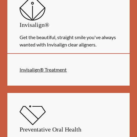
Invisalign®
Get the beautiful, straight smile you've always
wanted with Invisalign clear aligners.
Invisalign® Treatment
Preventative Oral Health