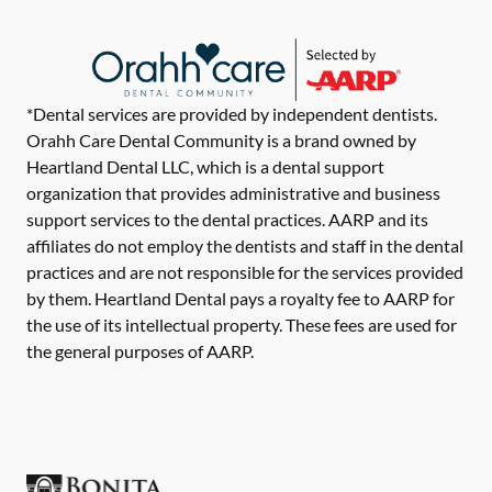
*Dental services are provided by independent dentists.
Orahh Care Dental Community is a brand owned by
Heartland Dental LLC, which is a dental support
organization that provides administrative and business
support services to the dental practices. AARP and its
affiliates do not employ the dentists and staff in the dental
practices and are not responsible for the services provided
by them. Heartland Dental pays a royalty fee to AARP for
the use of its intellectual property. These fees are used for
the general purposes of AARP.