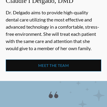
Claudie I Delgado, DMD
Dr. Delgado aims to provide high-quality
dental care utilizing the most effective and
advanced technology in a comfortable, stress-
free environment. She will treat each patient
with the same care and attention that she
would give to a member of her own family.
MEET THE TEAM