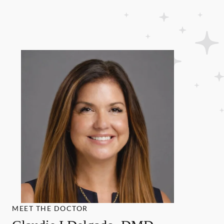
MEET THE DOCTOR