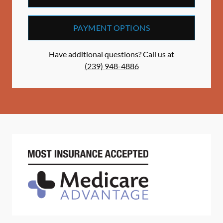
PAYMENT OPTIONS
Have additional questions? Call us at
(239) 948-4886