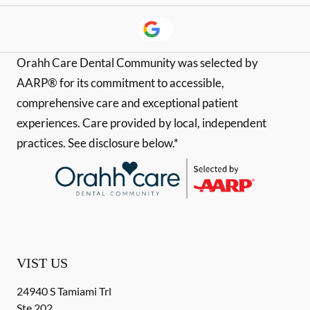
Orahh Care Dental Community was selected by
AARP® for its commitment to accessible,
comprehensive care and exceptional patient
experiences. Care provided by local, independent
practices. See disclosure below.*
VIST US
24940 S Tamiami Trl
Ste 202