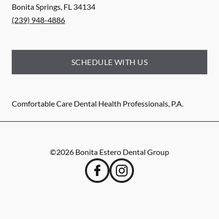
Bonita Springs
,
FL
34134
(239) 948-4886
SCHEDULE WITH US
Comfortable Care Dental Health Professionals, P.A.
©
2026
Bonita Estero Dental Group