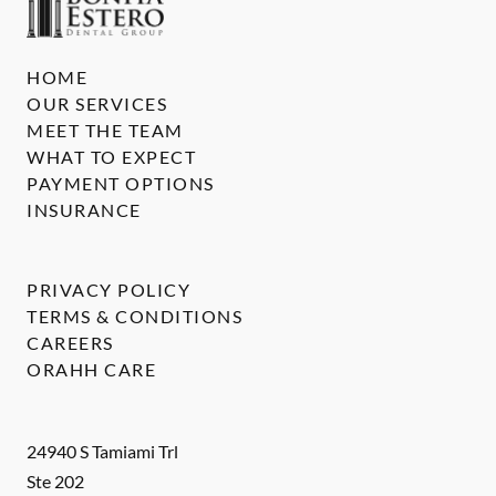
HOME
OUR SERVICES
MEET THE TEAM
WHAT TO EXPECT
PAYMENT OPTIONS
INSURANCE
PRIVACY POLICY
TERMS & CONDITIONS
CAREERS
ORAHH CARE
24940 S Tamiami Trl
Ste 202