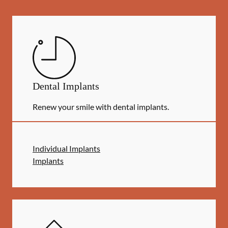
Dental Implants
Renew your smile with dental implants.
Individual Implants
Implants