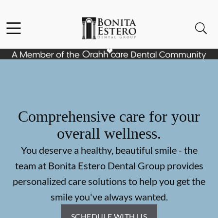
Skip to content
Facebook
Instagram
Open header
Open searchbar
Go to Home Page
Comprehensive care for your
overall wellness.
You deserve a healthy, beautiful smile - the
team at Bonita Estero Dental Group provides
personalized care solutions to help you get the
smile you've always wanted.
SCHEDULE WITH US