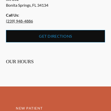
Bonita Springs
,
FL
34134
Call Us:
(239) 948-4886
GET DIRECTIONS
OUR HOURS
NEW PATIENT