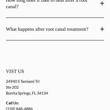
How long does it take to heal after a root
canal?
What happens after root canal treatment?
VIST US
24940 S Tamiami Trl
Ste 202
Bonita Springs
,
FL
34134
Call Us:
(239) 948-4886