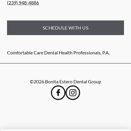
(239) 948-4886
SCHEDULE WITH US
Comfortable Care Dental Health Professionals, P.A.
©
2026
Bonita Estero Dental Group