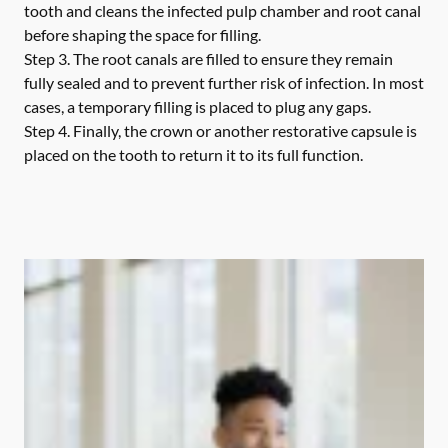
tooth and cleans the infected pulp chamber and root canal
before shaping the space for filling.
Step 3.
The root canals are filled to ensure they remain
fully sealed and to prevent further risk of infection. In most
cases, a temporary filling is placed to plug any gaps.
Step 4.
Finally, the crown or another restorative capsule is
placed on the tooth to return it to its full function.