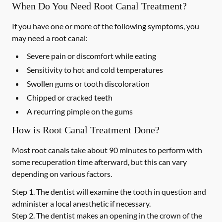
When Do You Need Root Canal Treatment?
If you have one or more of the following symptoms, you
may need a root canal:
Severe pain or discomfort while eating
Sensitivity to hot and cold temperatures
Swollen gums or tooth discoloration
Chipped or cracked teeth
A recurring pimple on the gums
How is Root Canal Treatment Done?
Most root canals take about 90 minutes to perform with
some recuperation time afterward, but this can vary
depending on various factors.
Step 1.
The dentist will examine the tooth in question and
administer a local anesthetic if necessary.
Step 2.
The dentist makes an opening in the crown of the