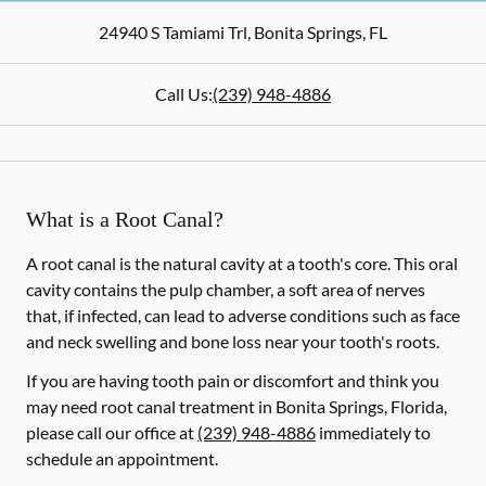
24940 S Tamiami Trl
,
Bonita Springs
,
FL
Call Us:
(239) 948-4886
What is a Root Canal?
A root canal is the natural cavity at a tooth's core. This oral
cavity contains the pulp chamber, a soft area of nerves
that, if infected, can lead to adverse conditions such as face
and neck swelling and bone loss near your tooth's roots.
If you are having tooth pain or discomfort and think you
may need root canal treatment in Bonita Springs, Florida,
please call our office at
(239) 948-4886
immediately to
schedule an appointment.