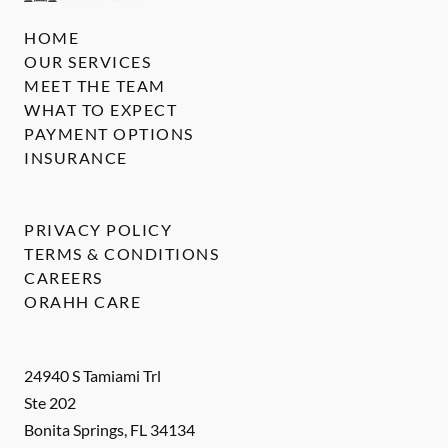
HOME
OUR SERVICES
MEET THE TEAM
WHAT TO EXPECT
PAYMENT OPTIONS
INSURANCE
PRIVACY POLICY
TERMS & CONDITIONS
CAREERS
ORAHH CARE
24940 S Tamiami Trl
Ste 202
Bonita Springs
,
FL
34134