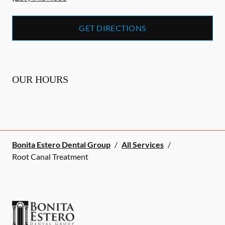
GET DIRECTIONS
OUR HOURS
Bonita Estero Dental Group
/
All Services
/
Root Canal Treatment