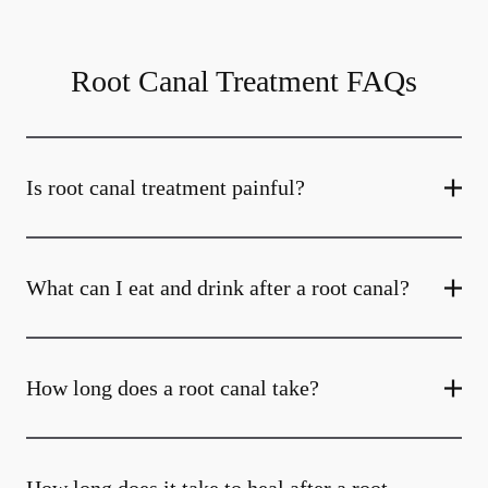
Root Canal Treatment FAQs
Is root canal treatment painful?
What can I eat and drink after a root canal?
How long does a root canal take?