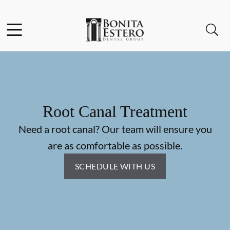
Skip to content
Facebook
Instagram
Open header
Open searchbar
Go to Home Page
Root Canal Treatment
Need a root canal? Our team will ensure you
are as comfortable as possible.
SCHEDULE WITH US