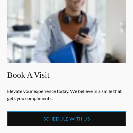
Book A Visit
Elevate your experience today. We believe in a smile that
gets you compliments.
SCHEDULE WITH US