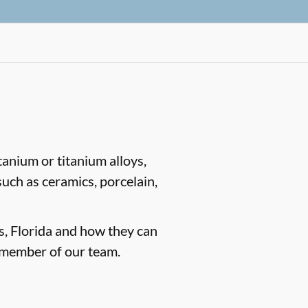
tanium or titanium alloys,
such as ceramics, porcelain,
gs, Florida and how they can
 member of our team.