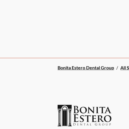
Bonita Estero Dental Group
/
All 