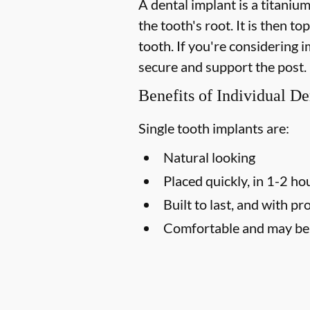
A dental implant is a titaniu
the tooth's root. It is then t
tooth. If you're considering
secure and support the post.
Benefits of Individual De
Single tooth implants are:
Natural looking
Placed quickly, in 1-2 ho
Built to last, and with pr
Comfortable and may be l