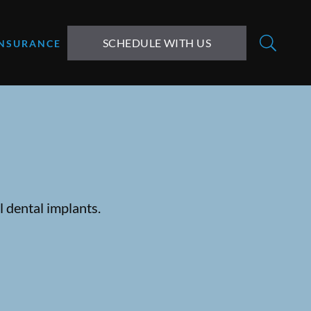
SCHEDULE WITH US
INSURANCE
 dental implants.