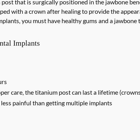
m post that is surgically positioned in the jawbone be
opped with a crown after healing to provide the appear
 implants, you must have healthy gums and a jawbone t
ntal Implants
urs
oper care, the titanium post can last a lifetime (crown
ess painful than getting multiple implants