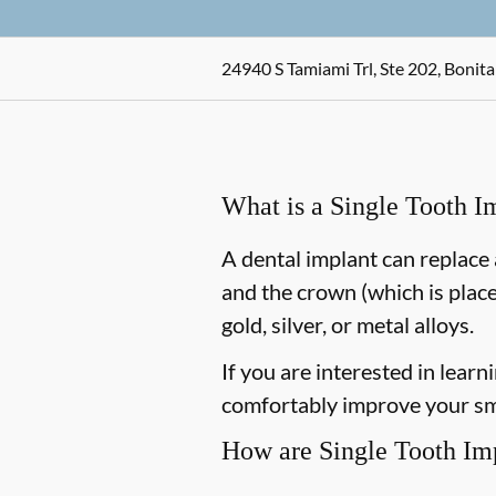
24940 S Tamiami Trl, Ste 202, Bonita
What is a Single Tooth I
A dental implant can replace 
and the crown (which is place
gold, silver, or metal alloys.
If you are interested in lear
comfortably improve your smi
How are Single Tooth Im