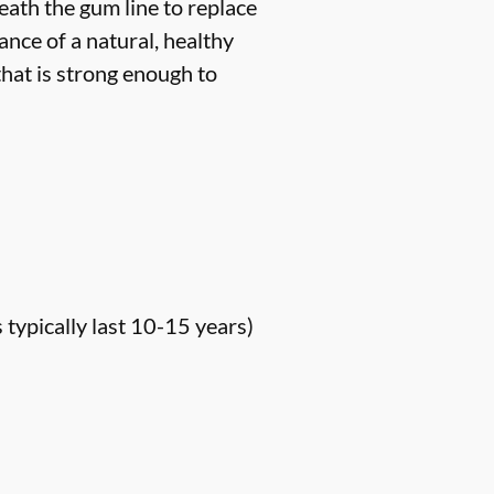
neath the gum line to replace
ance of a natural, healthy
hat is strong enough to
s typically last 10-15 years)