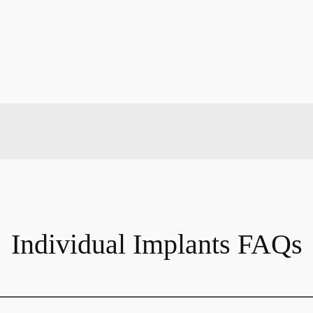
Individual Implants FAQs