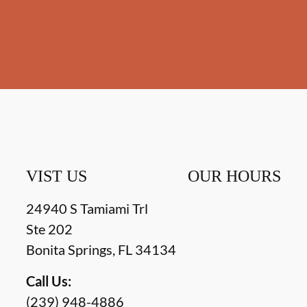
VIST US
OUR HOURS
24940 S Tamiami Trl
Ste 202
Bonita Springs
,
FL
34134
Call Us:
(239) 948-4886