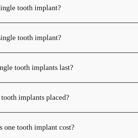
single tooth implant?
single tooth implant?
ngle tooth implants last?
 tooth implants placed?
one tooth implant cost?