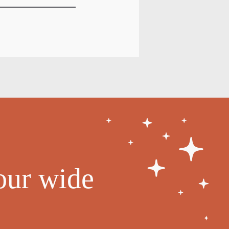
our wide