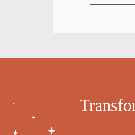
Transfo