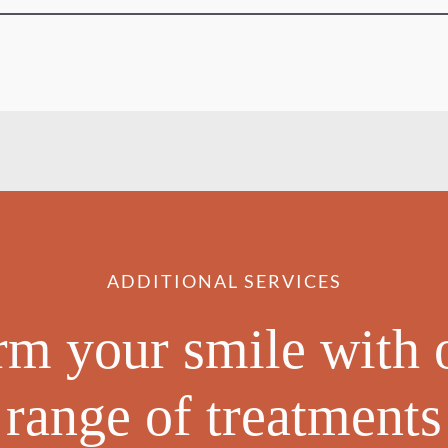
ADDITIONAL SERVICES
rm your smile with 
range of treatments