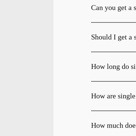
Can you get a 
Should I get a 
How long do si
How are single
How much does 