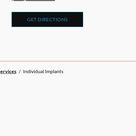
GET DIRECTIONS
Services
/
Individual Implants