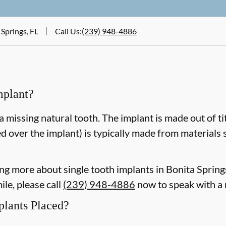
 Springs, FL
Call Us
:
(239) 948-4886
mplant?
a missing natural tooth. The implant is made out of ti
d over the implant) is typically made from materials 
ning more about single tooth implants in Bonita Sprin
le, please call
(239) 948-4886
now to speak with a
plants Placed?