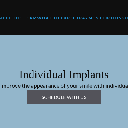
MEET THE TEAM
WHAT TO EXPECT
PAYMENT OPTIONS
Individual Implants
 Improve the appearance of your smile with individual
SCHEDULE WITH US