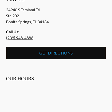
24940 S Tamiami Trl
Ste 202
Bonita Springs
,
FL
34134
Call Us:
(239) 948-4886
GET DIRECTIONS
OUR HOURS