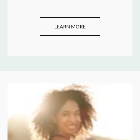
LEARN MORE