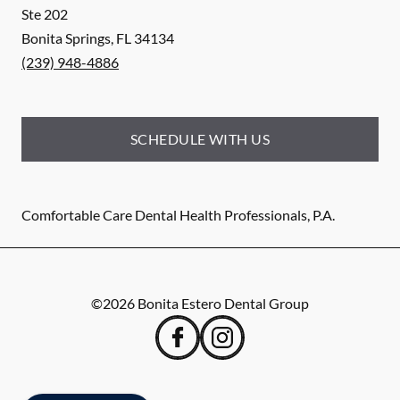
Ste 202
Bonita Springs
,
FL
34134
(239) 948-4886
SCHEDULE WITH US
Comfortable Care Dental Health Professionals, P.A.
©
2026
Bonita Estero Dental Group