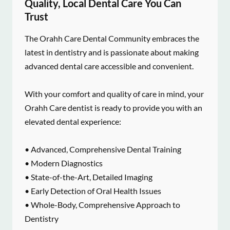
Quality, Local Dental Care You Can
Trust
The Orahh Care Dental Community embraces the
latest in dentistry and is passionate about making
advanced dental care accessible and convenient.
With your comfort and quality of care in mind, your
Orahh Care dentist is ready to provide you with an
elevated dental experience:
• Advanced, Comprehensive Dental Training
• Modern Diagnostics
• State-of-the-Art, Detailed Imaging
• Early Detection of Oral Health Issues
• Whole-Body, Comprehensive Approach to
Dentistry