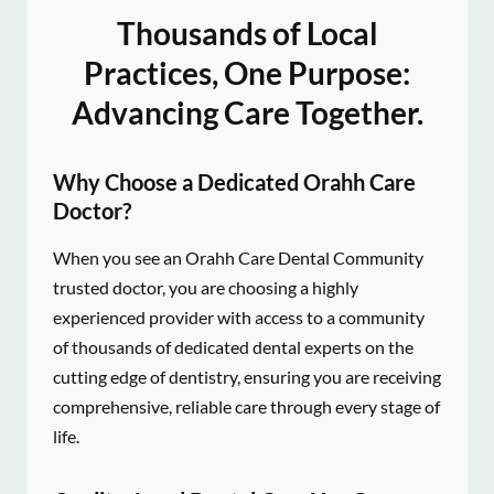
Thousands of Local
Practices, One Purpose:
Advancing Care Together.
Why Choose a Dedicated Orahh Care
Doctor?
When you see an Orahh Care Dental Community
trusted doctor, you are choosing a highly
experienced provider with access to a community
of thousands of dedicated dental experts on the
cutting edge of dentistry, ensuring you are receiving
comprehensive, reliable care through every stage of
life.