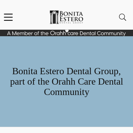
Skip to content
Facebook
Instagram
Open header
Open searchbar
Go to Home Page
Bonita Estero Dental Group,
part of the Orahh Care Dental
Community