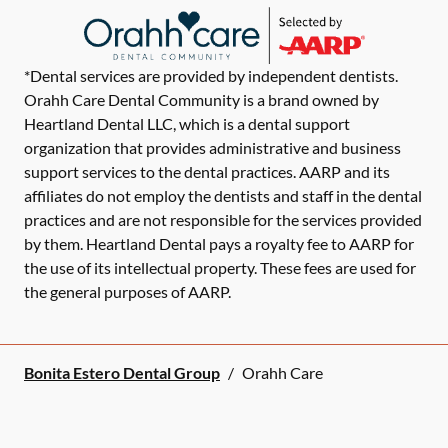
*Dental services are provided by independent dentists.
Orahh Care Dental Community is a brand owned by
Heartland Dental LLC, which is a dental support
organization that provides administrative and business
support services to the dental practices. AARP and its
affiliates do not employ the dentists and staff in the dental
practices and are not responsible for the services provided
by them. Heartland Dental pays a royalty fee to AARP for
the use of its intellectual property. These fees are used for
the general purposes of AARP.
Bonita Estero Dental Group
/
Orahh Care