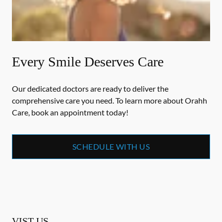
Every Smile Deserves Care
Our dedicated doctors are ready to deliver the
comprehensive care you need. To learn more about Orahh
Care, book an appointment today!
SCHEDULE WITH US
VIST US