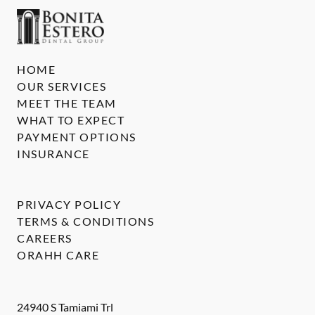
HOME
OUR SERVICES
MEET THE TEAM
WHAT TO EXPECT
PAYMENT OPTIONS
INSURANCE
PRIVACY POLICY
TERMS & CONDITIONS
CAREERS
ORAHH CARE
24940 S Tamiami Trl