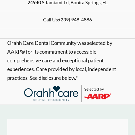
24940 S Tamiami Trl
,
Bonita Springs
,
FL
Call Us:
(239) 948-4886
Orahh Care Dental Community was selected by
AARP® for its commitment to accessible,
comprehensive care and exceptional patient
experiences. Care provided by local, independent
practices. See disclosure below.*