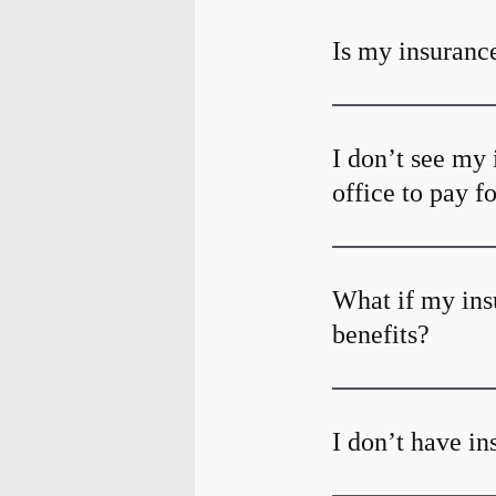
Is my insurance
I don’t see my 
office to pay f
What if my ins
benefits?
I don’t have i