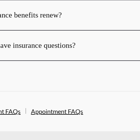
nce benefits renew?
 have insurance questions?
nt FAQs
Appointment FAQs