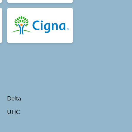
Delta
UHC