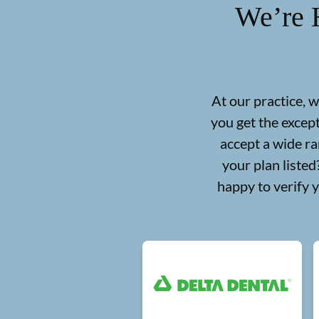
We’re 
At our practice, 
you get the excep
accept a wide ra
your plan liste
happy to verify 