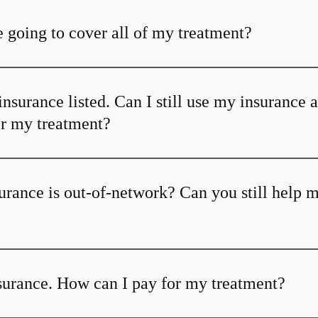
 going to cover all of my treatment?
insurance listed. Can I still use my insurance 
or my treatment?
urance is out-of-network? Can you still help 
nsurance. How can I pay for my treatment?