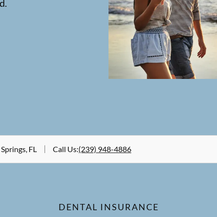
d.
 Springs, FL
Call Us
:
(239) 948-4886
DENTAL INSURANCE