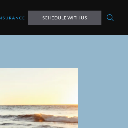
SCHEDULE WITH US
INSURANCE