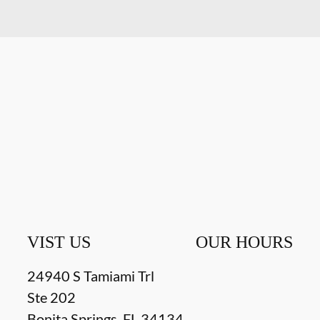
VIST US
OUR HOURS
24940 S Tamiami Trl
Ste 202
Bonita Springs
,
FL
34134