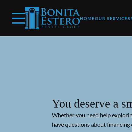
Skip to content
Facebook
Instagram
Open header
Go to Home Page
Open searchbar
HOME
OUR SERVICES
You deserve a sm
Whether you need help explori
have questions about financing 