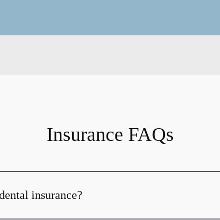
Insurance FAQs
dental insurance?