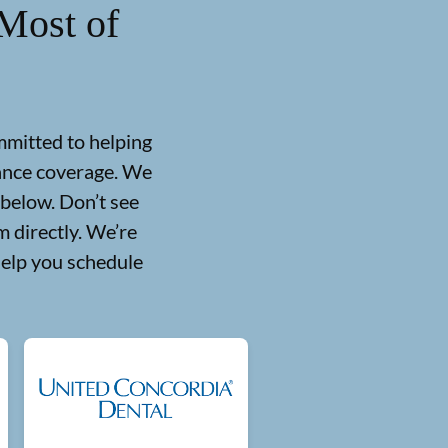
Most of
mmitted to helping
rance coverage. We
 below. Don’t see
 directly. We’re
help you schedule