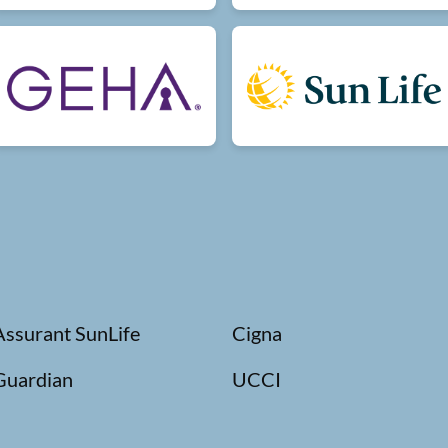
Assurant SunLife
Cigna
Guardian
UCCI