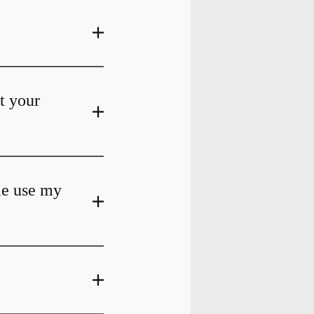
at your
me use my