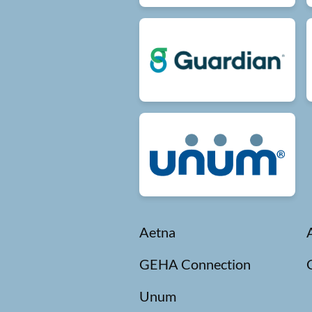
Aetna
GEHA Connection
Unum