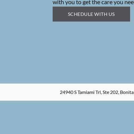
with you to get the care you nee
SCHEDULE WITH US
24940 S Tamiami Trl, Ste 202, Bonita