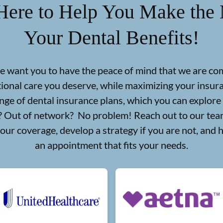
Here to Help You Make the 
Your Dental Benefits!
we want you to have the peace of mind that we are co
tional care you deserve, while maximizing your insu
nge of dental insurance plans, which you can explore
d? Out of network? No problem! Reach out to our team
your coverage, develop a strategy if you are not, and 
an appointment that fits your needs.