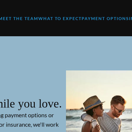
MEET THE TEAM
WHAT TO EXPECT
PAYMENT OPTIONS
ile you love.
ng payment options or
or insurance, we'll work