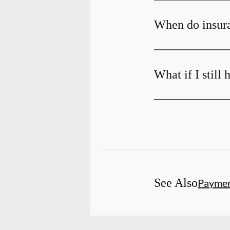
When do insura
What if I still
See Also
Payme