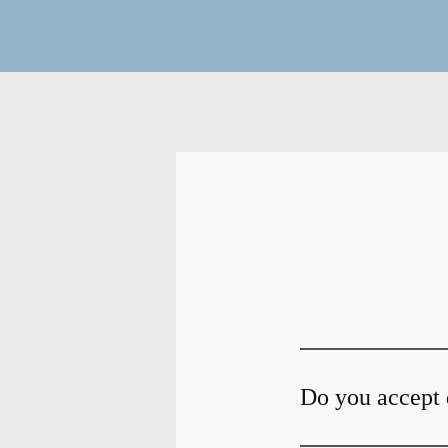
Do you accept 