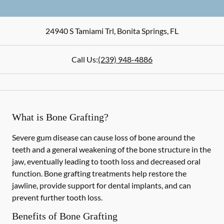
24940 S Tamiami Trl
,
Bonita Springs
,
FL
Call Us:
(239) 948-4886
What is Bone Grafting?
Severe gum disease can cause loss of bone around the
teeth and a general weakening of the bone structure in the
jaw, eventually leading to tooth loss and decreased oral
function. Bone grafting treatments help restore the
jawline, provide support for dental implants, and can
prevent further tooth loss.
Benefits of Bone Grafting