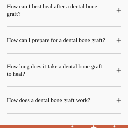
How can I best heal after a dental bone
graft?
How can I prepare for a dental bone graft?
How long does it take a dental bone graft
to heal?
How does a dental bone graft work?