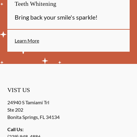
Teeth Whitening
Bring back your smile's sparkle!
Learn More
VIST US
24940 S Tamiami Trl
Ste 202
Bonita Springs
,
FL
34134
Call Us:
(239) 948-4886