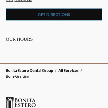
GET DIRECTIONS
OUR HOURS
Bonita Estero Dental Group
/
All Services
/
Bone Grafting