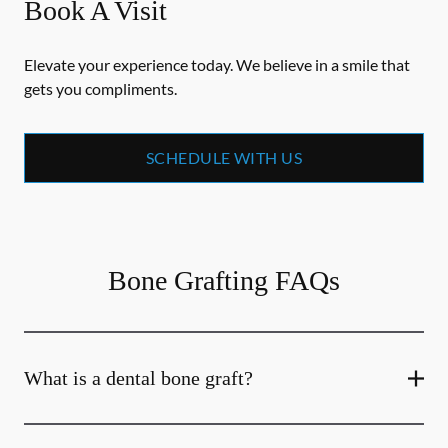
Book A Visit
Elevate your experience today. We believe in a smile that
gets you compliments.
SCHEDULE WITH US
Bone Grafting FAQs
What is a dental bone graft?