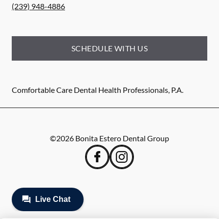
(239) 948-4886
SCHEDULE WITH US
Comfortable Care Dental Health Professionals, P.A.
©
2026
Bonita Estero Dental Group